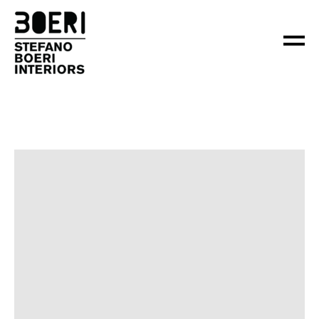
ABOUT
PROJECTS
×
NEWS
CONTACT
EN
IT