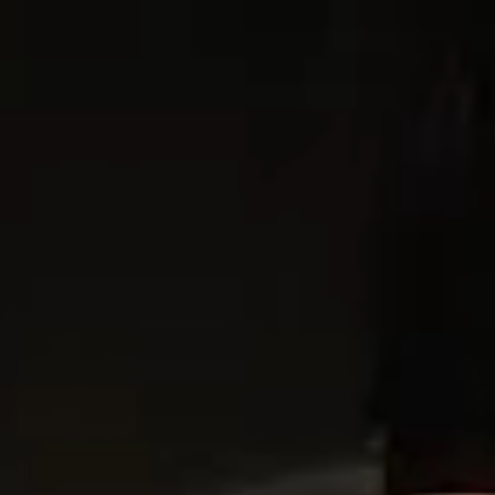
ABOUT
PROJECTS
NEWS
CONTACT
EN
IT