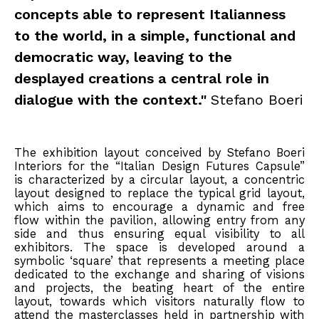
concepts able to represent Italianness
to the world, in a simple, functional and
democratic way, leaving to the
desplayed creations a central role in
dialogue with the context."
Stefano Boeri
The exhibition layout conceived by Stefano Boeri
Interiors for the “Italian Design Futures Capsule”
is characterized by a circular layout, a concentric
layout designed to replace the typical grid layout,
which aims to encourage a dynamic and free
flow within the pavilion, allowing entry from any
side and thus ensuring equal visibility to all
exhibitors. The space is developed around a
symbolic ‘square’ that represents a meeting place
dedicated to the exchange and sharing of visions
and projects, the beating heart of the entire
layout, towards which visitors naturally flow to
attend the masterclasses held in partnership with