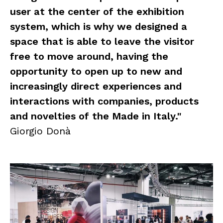
user at the center of the exhibition
system, which is why we designed a
space that is able to leave the visitor
free to move around, having the
opportunity to open up to new and
increasingly direct experiences and
interactions with companies, products
and novelties of the Made in Italy."
Giorgio Donà