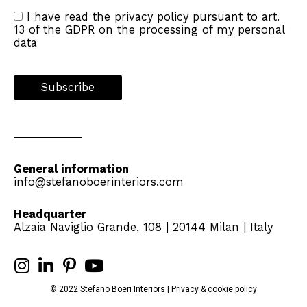
I have read the
privacy policy
pursuant to art.
13 of the GDPR on the processing of my personal
data
General information
info@stefanoboerinteriors.com
Headquarter
Alzaia Naviglio Grande, 108 | 20144 Milan | Italy
© 2022 Stefano Boeri Interiors |
Privacy
&
cookie
policy