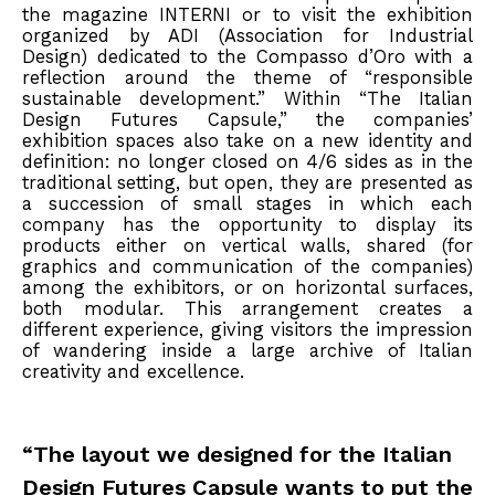
the magazine INTERNI or to visit the exhibition
organized by ADI (Association for Industrial
Design) dedicated to the Compasso d’Oro with a
reflection around the theme of “responsible
sustainable development.” Within “The Italian
Design Futures Capsule,” the companies’
exhibition spaces also take on a new identity and
definition: no longer closed on 4/6 sides as in the
traditional setting, but open, they are presented as
a succession of small stages in which each
company has the opportunity to display its
products either on vertical walls, shared (for
graphics and communication of the companies)
among the exhibitors, or on horizontal surfaces,
both modular. This arrangement creates a
different experience, giving visitors the impression
of wandering inside a large archive of Italian
creativity and excellence.
“The layout we designed for the Italian
Design Futures Capsule wants to put the