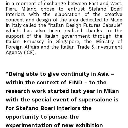
in a moment of exchange between East and West.
Fiera Milano chose to entrust Stefano Boeri
Interiors with the elaboration of the creative
concept and design of the area dedicated to Made
in Italy called the “Italian Design Futures Capsule”
which has also been realized thanks to the
support of the Italian government through the
Italian Embassy in Singapore, the Ministry of
Foreign Affairs and the Italian Trade & Investment
Agency (ICE).
“Being able to give continuity in Asia –
within the context of FIND - to the
research work started last year in Milan
with the special event of supersalone is
for Stefano Boeri Interiors the
opportunity to pursue the
experimentation of new exhibition