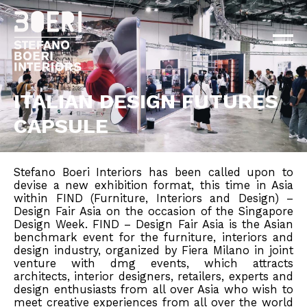
ABOUT
PROJECTS
×
NEWS
CONTACT
ITALIAN DESIGN FUTURES
CAPSULE
EN
IT
Stefano Boeri Interiors has been called upon to
devise a new exhibition format, this time in Asia
within FIND (Furniture, Interiors and Design) –
Design Fair Asia on the occasion of the Singapore
Design Week. FIND – Design Fair Asia is the Asian
benchmark event for the furniture, interiors and
design industry, organized by Fiera Milano in joint
venture with dmg events, which attracts
architects, interior designers, retailers, experts and
design enthusiasts from all over Asia who wish to
meet creative experiences from all over the world