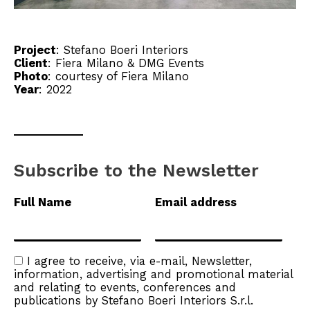
Project
:
Stefano Boeri Interiors
Client
:
Fiera Milano
&
DMG Events
Photo
: courtesy of Fiera Milano
Year
: 2022
Subscribe to the Newsletter
Full Name
Email address
I agree to receive, via e-mail, Newsletter,
information, advertising and promotional material
and relating to events, conferences and
publications by Stefano Boeri Interiors S.r.l.