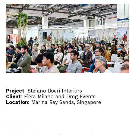
Project
:
Stefano Boeri Interiors
Client
:
Fiera Milano
and Dmg Events
Location
: Marina Bay Sands, Singapore