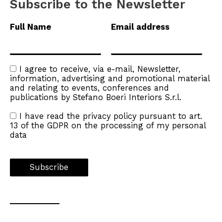
Subscribe to the Newsletter
Full Name
Email address
I agree to receive, via e-mail, Newsletter,
information, advertising and promotional material
and relating to events, conferences and
publications by Stefano Boeri Interiors S.r.l.
I have read the
privacy policy
pursuant to art.
13 of the GDPR on the processing of my personal
data