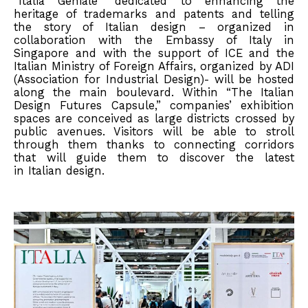
“Italia Geniale” dedicated to enhancing the
heritage of trademarks and patents and telling
the story of Italian design – organized in
collaboration with the Embassy of Italy in
Singapore and with the support of ICE and the
Italian Ministry of Foreign Affairs, organized by ADI
(Association for Industrial Design)- will be hosted
along the main boulevard. Within “The Italian
Design Futures Capsule,” companies’ exhibition
spaces are conceived as large districts crossed by
public avenues. Visitors will be able to stroll
through them thanks to connecting corridors
that will guide them to discover the latest
in Italian design.