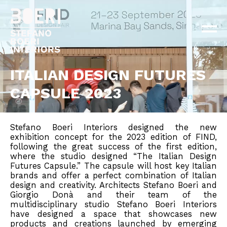
ABOUT
PROJECTS
×
NEWS
CONTACT
ITALIAN DESIGN FUTURES
CAPSULE 2023
EN
IT
Stefano Boeri Interiors designed the new
exhibition concept for the 2023 edition of FIND,
following the great success of the first edition,
where the studio designed “The Italian Design
Futures Capsule.” The capsule will host key Italian
brands and offer a perfect combination of Italian
design and creativity. Architects Stefano Boeri and
Giorgio Donà and their team of the
multidisciplinary studio Stefano Boeri Interiors
have designed a space that showcases new
products and creations launched by emerging