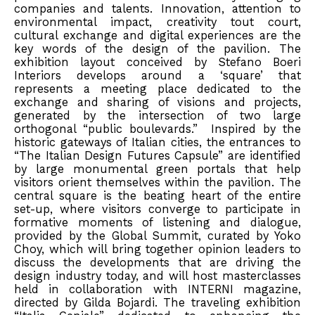
companies and talents. Innovation, attention to
environmental impact, creativity tout court,
cultural exchange and digital experiences are the
key words of the design of the pavilion. The
exhibition layout conceived by Stefano Boeri
Interiors develops around a ‘square’ that
represents a meeting place dedicated to the
exchange and sharing of visions and projects,
generated by the intersection of two large
orthogonal “public boulevards.” Inspired by the
historic gateways of Italian cities, the entrances to
“The Italian Design Futures Capsule” are identified
by large monumental green portals that help
visitors orient themselves within the pavilion. The
central square is the beating heart of the entire
set-up, where visitors converge to participate in
formative moments of listening and dialogue,
provided by the Global Summit, curated by Yoko
Choy, which will bring together opinion leaders to
discuss the developments that are driving the
design industry today, and will host masterclasses
held in collaboration with INTERNI magazine,
directed by Gilda Bojardi. The traveling exhibition